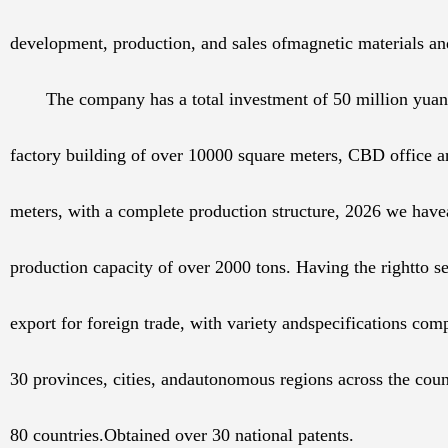
development, production, and sales ofmagnetic materials an
The company has a total investment of 50 million yua
factory building of over 10000 square meters, CBD office a
meters, with a complete production structure, 2026 we hav
production capacity of over 2000 tons. Having the rightto s
export for foreign trade, with variety andspecifications comp
30 provinces, cities, andautonomous regions across the coun
80 countries.Obtained over 30 national patents.