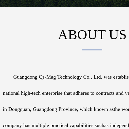
ABOUT US
Guangdong Qs-Mag Technology Co., Ltd. was establishe
national high-tech enterprise that adheres to contracts and va
in Dongguan, Guangdong Province, which known asthe worl
company has multiple practical capabilities suchas independ