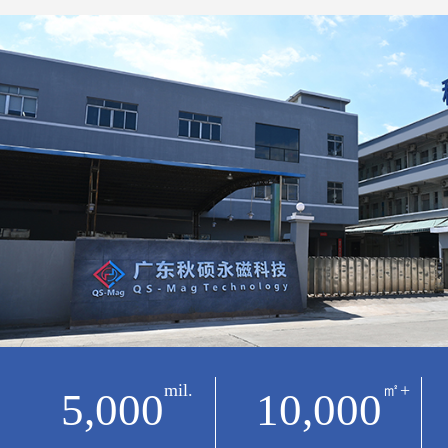
mil.
㎡+
5,000
10,000