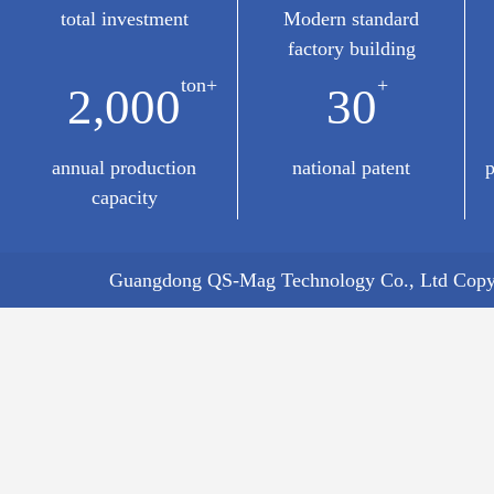
total investment
Modern standard
factory building
ton+
+
2,000
30
annual production
national patent
p
capacity
Guangdong QS-Mag Technology Co., Ltd Copyr