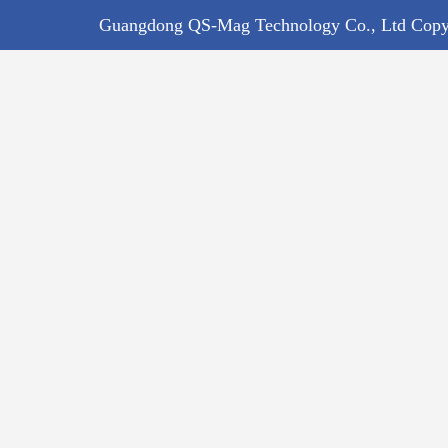
Guangdong QS-Mag Technology Co., Ltd Copyr