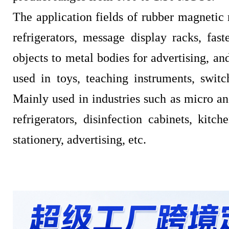
The application fields of rubber magnetic 
refrigerators, message display racks, fast
objects to metal bodies for advertising, an
used in toys, teaching instruments, switc
Mainly used in industries such as micro an
refrigerators, disinfection cabinets, kitch
stationery, advertising, etc.