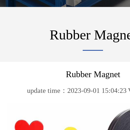
Rubber Magne
Rubber Magnet
update time：2023-09-01 15:04:23