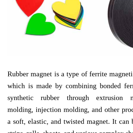
Rubber magnet is a type of ferrite magnetic
which is made by combining bonded fer
synthetic rubber through extrusion m
molding, injection molding, and other pro
a soft, elastic, and twisted magnet. It can