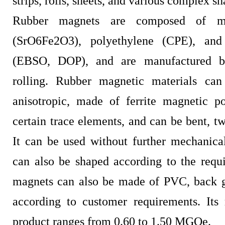
strips, rolls, sheets, and various complex sh
Rubber magnets are composed of m
(SrO6Fe2O3), polyethylene (CPE), and 
(EBSO, DOP), and are manufactured b
rolling. Rubber magnetic materials can
anisotropic, made of ferrite magnetic 
certain trace elements, and can be bent, tw
It can be used without further mechanica
can also be shaped according to the requ
magnets can also be made of PVC, back gl
according to customer requirements. Its
product ranges from 0.60 to 1.50 MGOe.